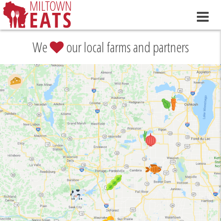
We
our local farms and partners