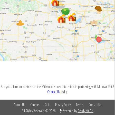
Are you a farm or business in the Milwaukee-area interested in partnering with Miltown Eats?
Contact Us
today.
About Us
Careers
Gifts
Privacy Policy
Terms
Contact Us
All Rights Reserved © 2026
-
Powered by
Ready Kit Go