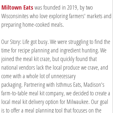
Miltown Eats
was founded in 2019, by two
Wisconsinites who love exploring farmers' markets and
preparing home-cooked meals.
Our Story: Life got busy. We were struggling to find the
time for recipe planning and ingredient hunting. We
joined the meal kit craze, but quickly found that
national vendors lack the local produce we crave, and
come with a whole lot of unnecessary
packaging. Partnering with Isthmus Eats, Madison's
farm-to-table meal kit company, we decided to create a
local meal kit delivery option for Milwaukee. Our goal
is to offer a meal planning tool that focuses on the