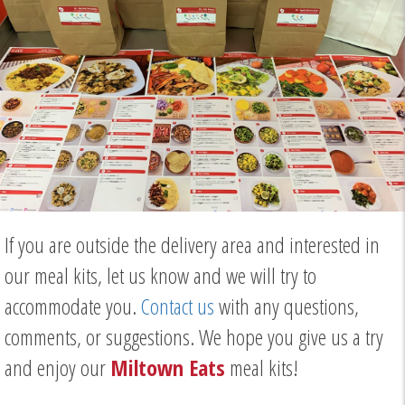
If you are outside the delivery area and interested in
our meal kits, let us know and we will try to
accommodate you.
Contact us
with any questions,
comments, or suggestions. We hope you give us a try
and enjoy our
Miltown Eats
meal kits!