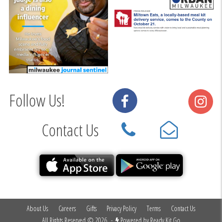
Follow Us!
Contact Us
About Us
Careers
Gifts
Privacy Policy
Terms
Contact Us
All Rights Reserved © 2026
-
Powered by
Ready Kit Go