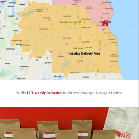
We offer
FREE Weekly Deliveries
straight to your doorstep on Mondays or Tuesdays.