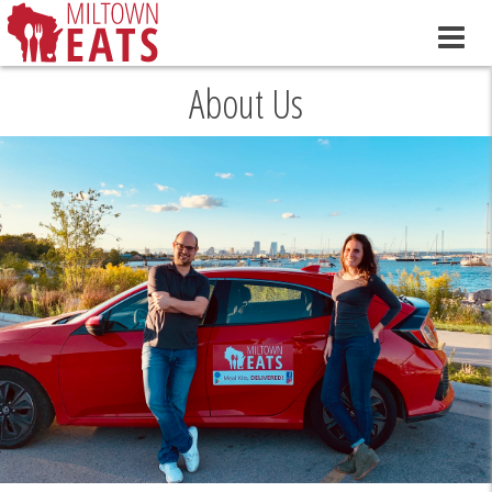
About Us