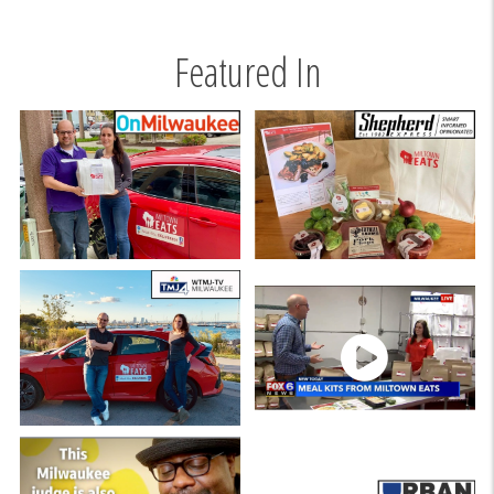
Featured In