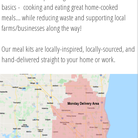
basics - cooking and eating great home-cooked
meals... while reducing waste and supporting local
farms/businesses along the way!
Our meal kits are locally-inspired, locally-sourced, and
hand-delivered straight to your home or work.